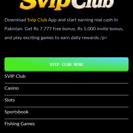
Download
Svip Club
App and start earning real cash in
Pakistan. Get Rs 7,777 free bonus, Rs 5,000 invite bonus,
and play exciting games to earn daily rewards./p>
SVIP CLUB MENU
SVIP Club
Casino
Slots
Sportsbook
Fishing Games