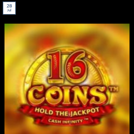
28
Jul