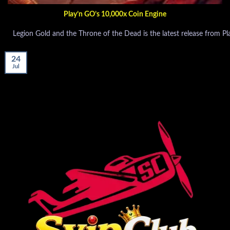
Play’n GO’s 10,000x Coin Engine
Legion Gold and the Throne of the Dead is the latest release from Play
24
Jul