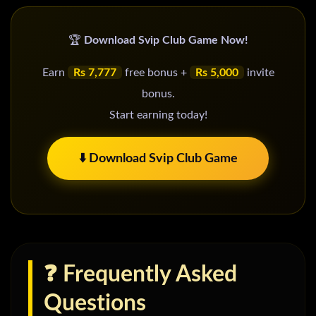
🏆
Download Svip Club Game Now!
Earn
Rs 7,777
free bonus +
Rs 5,000
invite
bonus.
Start earning today!
⬇️ Download Svip Club Game
❓ Frequently Asked
Questions