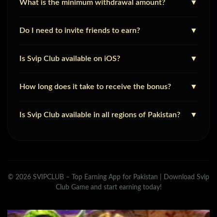
through various payment methods including bank
What is the minimum withdrawal amount?
▼
transfers and mobile wallets.
The minimum withdrawal amount is Rs 500, making
it easy for all players to cash out their earnings.
Do I need to invite friends to earn?
▼
No, you can earn by completing missions and
playing games. Inviting friends is an additional way
Is Svip Club available on iOS?
▼
to earn more bonus.
Currently, Svip Club is available for Android devices.
The iOS version is coming soon.
How long does it take to receive the bonus?
▼
Bonuses are credited instantly after completing the
required missions or after your friend registers and
Is Svip Club available in all regions of Pakistan?
▼
plays.
Yes, Svip Club is available nationwide in Pakistan
with stable connectivity across all regions.
© 2026 SVIPCLUB – Top Earning App for Pakistan | Download Svip
Club Game and start earning today!