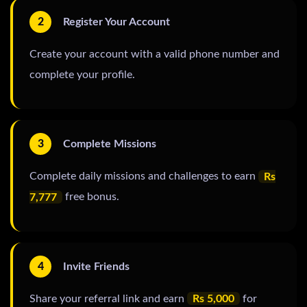
2
Register Your Account
Create your account with a valid phone number and
complete your profile.
3
Complete Missions
Complete daily missions and challenges to earn
Rs
7,777
free bonus.
4
Invite Friends
Share your referral link and earn
Rs 5,000
for