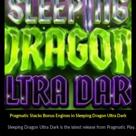
Pragmatic Stacks Bonus Engines in Sleeping Dragon Ultra Dark
Sleeping Dragon Ultra Dark is the latest release from Pragmatic Play.