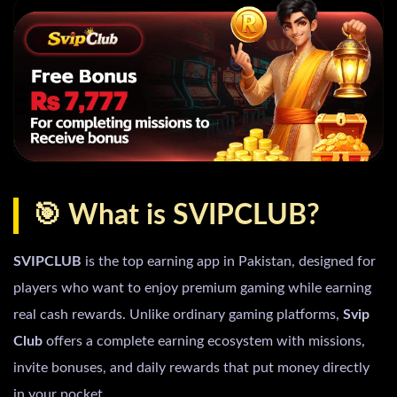
🎯 What is SVIPCLUB?
SVIPCLUB
is the top earning app in Pakistan, designed for
players who want to enjoy premium gaming while earning
real cash rewards. Unlike ordinary gaming platforms,
Svip
Club
offers a complete earning ecosystem with missions,
invite bonuses, and daily rewards that put money directly
in your pocket.