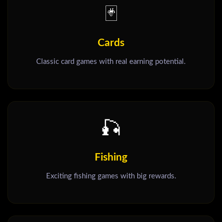
🃏
Cards
Classic card games with real earning potential.
🎣
Fishing
Exciting fishing games with big rewards.