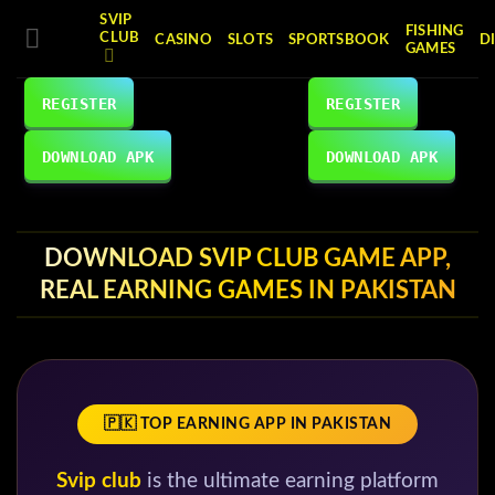
Skip
SVIP
FISHING
to
CLUB
CASINO
SLOTS
SPORTSBOOK
D
GAMES
content
REGISTER
REGISTER
DOWNLOAD APK
DOWNLOAD APK
DOWNLOAD SVIP CLUB GAME APP,
REAL EARNING GAMES IN PAKISTAN
🇵🇰 TOP EARNING APP IN PAKISTAN
Svip club
is the ultimate earning platform