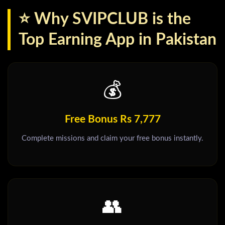
⭐ Why SVIPCLUB is the
Top Earning App in Pakistan
💰
Free Bonus Rs 7,777
Complete missions and claim your free bonus instantly.
👥