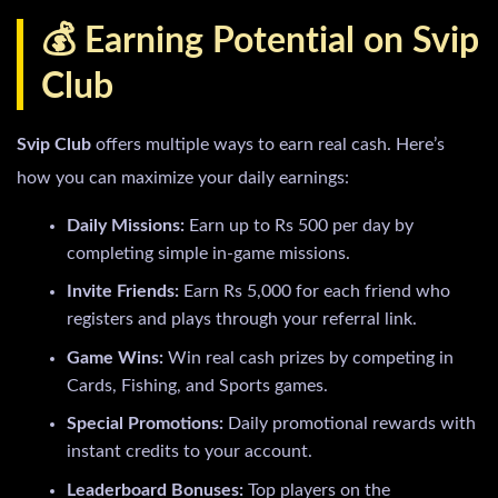
💰 Earning Potential on Svip
Club
Svip Club
offers multiple ways to earn real cash. Here’s
how you can maximize your daily earnings:
Daily Missions:
Earn up to Rs 500 per day by
completing simple in-game missions.
Invite Friends:
Earn Rs 5,000 for each friend who
registers and plays through your referral link.
Game Wins:
Win real cash prizes by competing in
Cards, Fishing, and Sports games.
Special Promotions:
Daily promotional rewards with
instant credits to your account.
Leaderboard Bonuses:
Top players on the