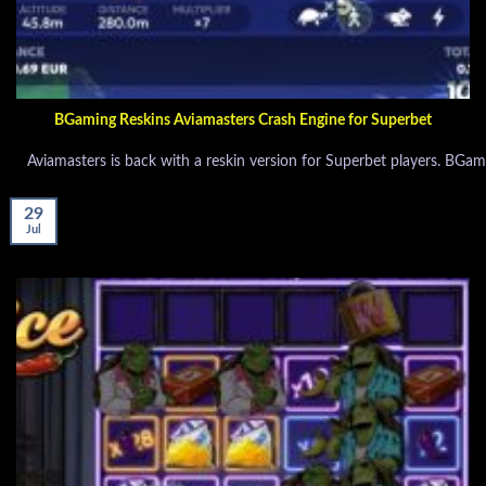
BGaming Reskins Aviamasters Crash Engine for Superbet
Aviamasters is back with a reskin version for Superbet players. BGaming
29
Jul