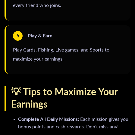
every friend who joins.
5
Play & Earn
Play Cards, Fishing, Live games, and Sports to
maximize your earnings.
💡 Tips to Maximize Your
Earnings
Complete All Daily Missions:
Each mission gives you
bonus points and cash rewards. Don’t miss any!