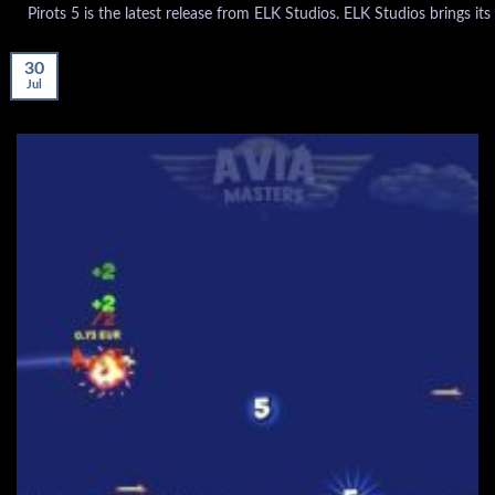
Pirots 5 is the latest release from ELK Studios. ELK Studios brings its 
30
Jul