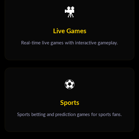
🎥
Live Games
Real-time live games with interactive gameplay.
⚽
Sports
Sports betting and prediction games for sports fans.