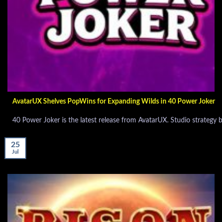
AvatarUX Shelves PopWins for Expanding Wilds in 40 Power Joker
40 Power Joker is the latest release from AvatarUX. Studio strategy beh
25
Jul