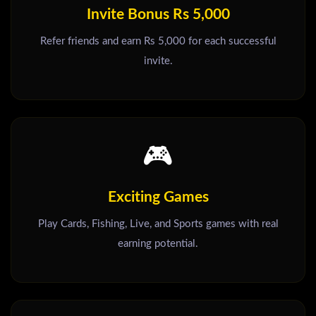
Invite Bonus Rs 5,000
Refer friends and earn Rs 5,000 for each successful
invite.
🎮
Exciting Games
Play Cards, Fishing, Live, and Sports games with real
earning potential.