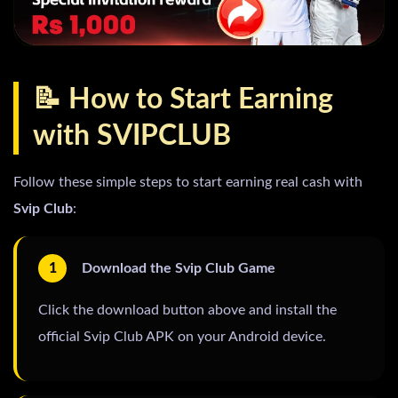
📝 How to Start Earning
with SVIPCLUB
Follow these simple steps to start earning real cash with
Svip Club
:
1
Download the Svip Club Game
Click the download button above and install the
official Svip Club APK on your Android device.