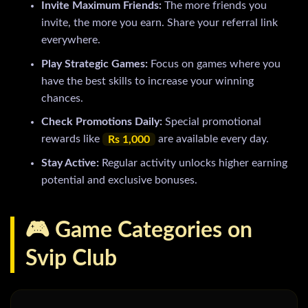
Invite Maximum Friends:
The more friends you
invite, the more you earn. Share your referral link
everywhere.
Play Strategic Games:
Focus on games where you
have the best skills to increase your winning
chances.
Check Promotions Daily:
Special promotional
rewards like
Rs 1,000
are available every day.
Stay Active:
Regular activity unlocks higher earning
potential and exclusive bonuses.
🎮 Game Categories on
Svip Club