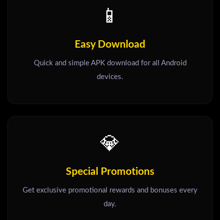
📱
Easy Download
Quick and simple APK download for all Android
devices.
💎
Special Promotions
Get exclusive promotional rewards and bonuses every
day.