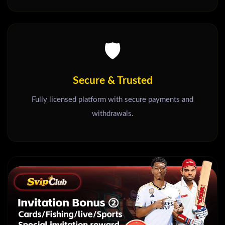
🛡️
Secure & Trusted
Fully licensed platform with secure payments and
withdrawals.