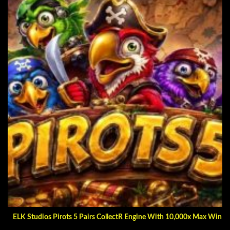
ELK Studios Pirots 5 Pairs CollectR Engine With 10,000x Max Win