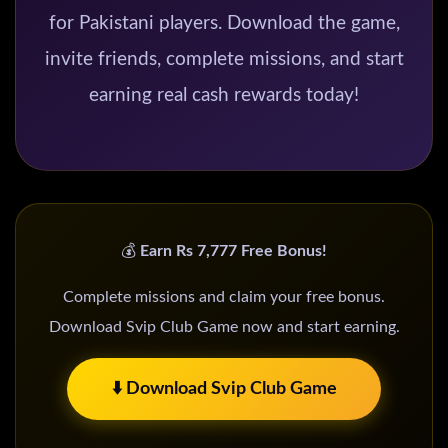
for Pakistani players. Download the game,
invite friends, complete missions, and start
earning real cash rewards today!
💰
Earn Rs 7,777 Free Bonus!
Complete missions and claim your free bonus.
Download Svip Club Game now and start earning.
⬇️ Download Svip Club Game