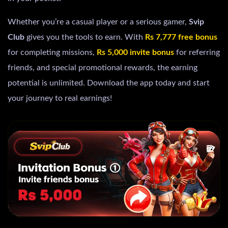
Whether you’re a casual player or a serious gamer,
Svip
Club
gives you the tools to earn. With
Rs 7,777 free bonus
for completing missions,
Rs 5,000 invite bonus
for referring
friends, and special promotional rewards, the earning
potential is unlimited. Download the app today and start
your journey to real earnings!