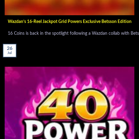
Wazdan’s 16-Reel Jackpot Grid Powers Exclusive Betsson Edition
16 Coins is back in the spotlight following a Wazdan collab with Betsso
26
Jul