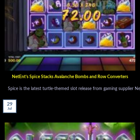
NetEnt’s Spice Stacks Avalanche Bombs and Row Converters
Spice is the latest turtle-themed slot release from gaming supplier Ne
29
Jul