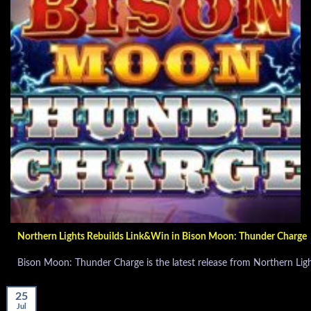
Northern Lights Rebuilds Link&Win in Bison Moon: Thunder Charge
Bison Moon: Thunder Charge is the latest release from Northern Light
25
Jul