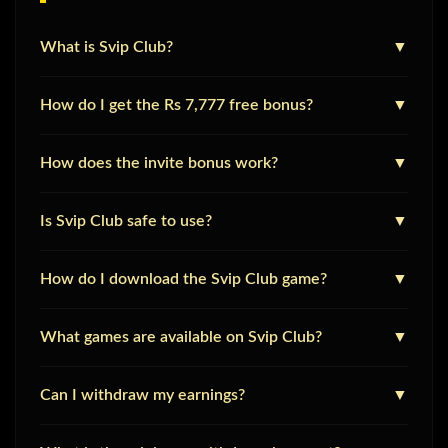
What is Svip Club?
▼
svip club
is the top earning app in Pakistan where
you can earn real cash by completing missions,
How do I get the Rs 7,777 free bonus?
▼
inviting friends, and playing games.
Complete the daily missions available in the app.
Once completed, the Rs 7,777 bonus will be
How does the invite bonus work?
▼
credited to your account automatically.
Share your referral link with friends. For each friend
who registers and plays, you earn Rs 5,000 as an
Is Svip Club safe to use?
▼
invitation bonus.
Yes, Svip Club is a fully licensed and secure platform
with encrypted transactions and trusted payment
How do I download the Svip Club game?
▼
systems.
Click the “Download Svip Club Game” button on
this page to get the official APK file for your Android
What games are available on Svip Club?
▼
device.
Svip Club offers a variety of games including Cards,
Fishing, Live games, and Sports games with real
Can I withdraw my earnings?
▼
earning opportunities.
Yes, Svip Club allows you to withdraw your earnings