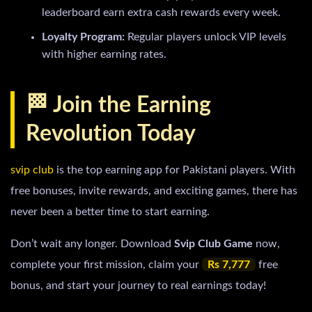
leaderboard earn extra cash rewards every week.
Loyalty Program:
Regular players unlock VIP levels
with higher earning rates.
🏁 Join the Earning
Revolution Today
svip club
is the top earning app for Pakistani players. With
free bonuses, invite rewards, and exciting games, there has
never been a better time to start earning.
Don’t wait any longer. Download
Svip Club Game
now,
complete your first mission, claim your
Rs 7,777
free
bonus, and start your journey to real earnings today!